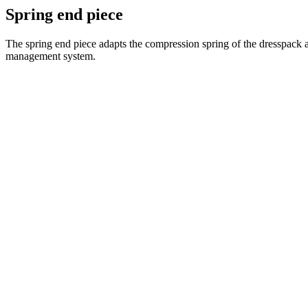
Spring end piece
The spring end piece adapts the compression spring of the dresspack a
management system.