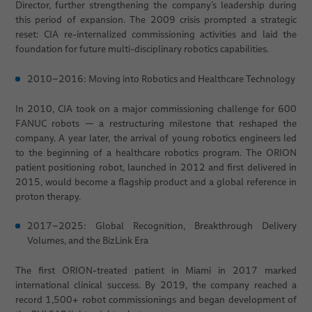
Director, further strengthening the company’s leadership during
this period of expansion. The 2009 crisis prompted a strategic
reset: CIA re-internalized commissioning activities and laid the
foundation for future multi-disciplinary robotics capabilities.
2010–2016: Moving into Robotics and Healthcare Technology
In 2010, CIA took on a major commissioning challenge for 600
FANUC robots — a restructuring milestone that reshaped the
company. A year later, the arrival of young robotics engineers led
to the beginning of a healthcare robotics program. The ORION
patient positioning robot, launched in 2012 and first delivered in
2015, would become a flagship product and a global reference in
proton therapy.
2017–2025: Global Recognition, Breakthrough Delivery
Volumes, and the BizLink Era
The first ORION-treated patient in Miami in 2017 marked
international clinical success. By 2019, the company reached a
record 1,500+ robot commissionings and began development of