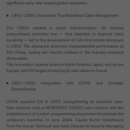
significant early step toward global expansion.
1991–2000: Innovation That Redefined Cable Management
The 1990s marked a major transformation. An internal
polyurethane extrusion line — first intended to improve cable
durability — led to the development of CIA’s first robotic dresspack
in 1992. The dresspack delivered unprecedented performance at
PSA Poissy, lasting ten months instead of the industry-standard
three weeks.
This innovation opened doors in North America, Japan, and across
Europe, and CIA began producing its own cables in-house.
2001–2009: Integration Into LEONI and Strategic
Diversification
LEONI acquired CIA in 2001, strengthening its industrial base.
New ventures such as ROBOKEEP (CIMLEC joint venture) and the
establishment of a robot programming department broadened the
company’s expertise. In June 2004, Claude Burlot transitioned
from his role as Technical and Sales Director to become Managing