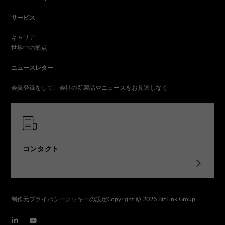
サービス
キャリア
世界中の拠点
ニュースレター
会員登録をして、会社の新製品やニュースをお見逃しなく
コンタクト
制作元
プライバシー
クッキーの設定
Copyright © 2026 BizLink Group