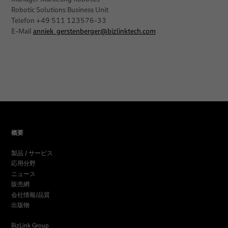
Robotic Solutions Business Unit
Telefon +49 511 123576-33
E-Mail
anniek_gerstenberger
@
bizlinktech.com
概要
製品 / サービス
応用分野
ニュース
販売網
会社情報/品質
出版物
BizLink Group