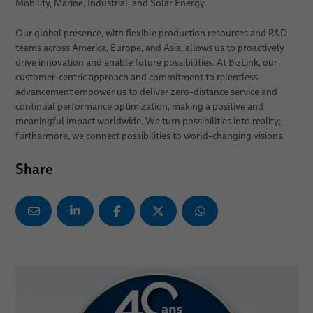
Mobility, Marine, Industrial, and Solar Energy.
Our global presence, with flexible production resources and R&D
teams across America, Europe, and Asia, allows us to proactively
drive innovation and enable future possibilities. At BizLink, our
customer-centric approach and commitment to relentless
advancement empower us to deliver zero-distance service and
continual performance optimization, making a positive and
meaningful impact worldwide. We turn possibilities into reality;
furthermore, we connect possibilities to world-changing visions.
Share