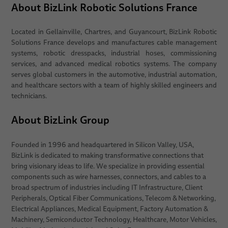
About BizLink Robotic Solutions France
Located in Gellainville, Chartres, and Guyancourt, BizLink Robotic
Solutions France develops and manufactures cable management
systems, robotic dresspacks, industrial hoses, commissioning
services, and advanced medical robotics systems. The company
serves global customers in the automotive, industrial automation,
and healthcare sectors with a team of highly skilled engineers and
technicians.
About BizLink Group
Founded in 1996 and headquartered in Silicon Valley, USA,
BizLink is dedicated to making transformative connections that
bring visionary ideas to life. We specialize in providing essential
components such as wire harnesses, connectors, and cables to a
broad spectrum of industries including IT Infrastructure, Client
Peripherals, Optical Fiber Communications, Telecom & Networking,
Electrical Appliances, Medical Equipment, Factory Automation &
Machinery, Semiconductor Technology, Healthcare, Motor Vehicles,