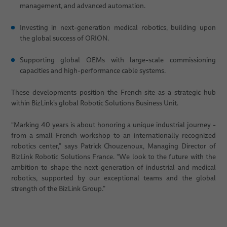
management, and advanced automation.
Investing in next-generation medical robotics, building upon
the global success of ORION.
Supporting global OEMs with large-scale commissioning
capacities and high-performance cable systems.
These developments position the French site as a strategic hub
within BizLink’s global Robotic Solutions Business Unit.
“Marking 40 years is about honoring a unique industrial journey -
from a small French workshop to an internationally recognized
robotics center,” says Patrick Chouzenoux, Managing Director of
BizLink Robotic Solutions France. “We look to the future with the
ambition to shape the next generation of industrial and medical
robotics, supported by our exceptional teams and the global
strength of the BizLink Group.”