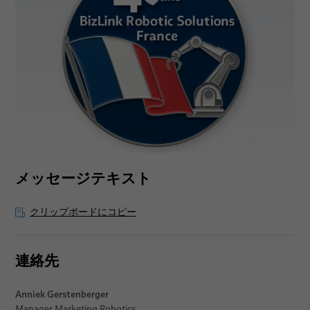
メッセージテキスト
クリップボードにコピー
連絡先
Anniek Gerstenberger
Manager Marketing Robotics