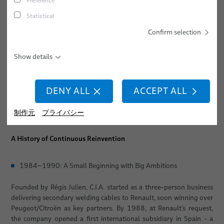
Preference
industrial evolution, technological breakthroughs, and
continuous transformation. Founded in 1984 as C.I.A. -
キャリア
ねじ締め
Statistical
Composants Industriels Automobiles, the company has grown
所在地
スポット溶接
Confirm selection
from a local cable specialist into one of Europe’s most advanced
centers for robotic integration, cable management systems, and
イベント
スタッド溶接
medical robotics solutions.
Show details
Over the past four decades, the company has undergone multiple
phases of reinvention: expanding internationally, pioneering
DENY ALL
ACCEPT ALL
dresspack technologies, entering the medical robotics sector, and
ultimately joining BizLink in 2022 - further accelerating its global
制作元
プライバシー
reach and innovation capabilities.
A History of Continuous Reinvention
1984–1990: A Small Beginning with Big Ambitions
Founded by Régis Julien, C.I.A. started as a three-person business
delivering secondary welding cables to Renault, soon winning over
Peugeot/Citroën as key partners. By 1988, at Renault’s request,
the company opened a first international subsidiary in Spain - a