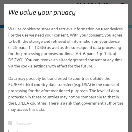
BIZLINK GROUP
We value your privacy
ファクトリーオートメーション & 機械
We use cookies to store and retrieve information on user devices.
- ENGINEERED SOLUTIONS
製品 / サービス
For the use we need your consent. With your consent, you agree
ファクトリーオートメーション & 機械
ニュース
記事
HEALTHCARE
to both the storage and retrieval of information on your device
応用分野
オートメーションとドライブ
MARINE
(§ 25 para. 1 TTDSG) as well as the subsequent data processing
MOBILITY
for the processing purposes outlined (Art. 6 para. 1 p. 1 lit. a)
2025/11/27
ニュース
ロボット
オートメーションとドライブ
FieldLink® ケーブル
DSGVO). You can revoke an already granted consent at any time
SEMICONDUCTOR TECHNOLOGY
40 Years of BizLink Robotic Solutions
via the cookie settings with effect for the future.
販売網
ロボティクス
ロボット
ケーブル組み立て品
ドレスパックシステム
SILICONE CABLE SOLUTIONS
France
TELECOM & NETWORKING
医療用ロボット
Data may possibly be transferred to countries outside the
会社情報/品質
サービス
産業オートメーション用途向けロボットケーブル
すぐに統合できるロボット & 試運転
アーク溶接
EU/EEA (third country data transfer) (e.g. USA) in the course of
From a Three-Person Workshop to a Global Robotics Innovator
processing for the aforementioned purposes. The level of data
出版物
品質
ロボット用ケーブルの組立
ドレスパックサービス
クリンチング
protection in these countries may not be comparable to that in
#PRESS
#ROBOTICS
the EU/EEA countries. There is a risk that government authorities
研究開発
動的オートメーション用途向け産業用ロボットホースおよ
ロボット、PLC / オフラインプログラミング
接着
may access this data.
びチューブ
Gellainville, France, 27 November, 2025 - BizLink Robotic
BizLink ン試験センタ
マテリアルハンドリング
Solutions France celebrates 40 years of history this year - not
センサーとビジョンソリューション
Necessary
simply to mark a milestone, but to reflect on four decades of
出版物
リベット締結