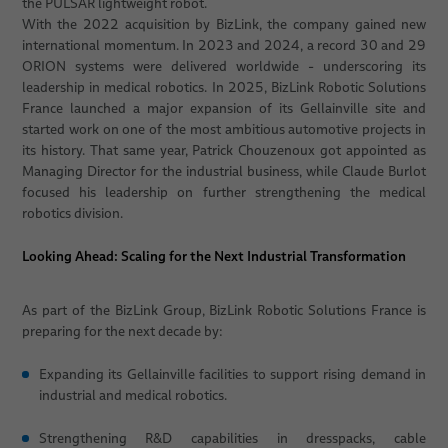
the PULSAR lightweight robot.
With the 2022 acquisition by BizLink, the company gained new
international momentum. In 2023 and 2024, a record 30 and 29
ORION systems were delivered worldwide - underscoring its
leadership in medical robotics. In 2025, BizLink Robotic Solutions
France launched a major expansion of its Gellainville site and
started work on one of the most ambitious automotive projects in
its history. That same year, Patrick Chouzenoux got appointed as
Managing Director for the industrial business, while Claude Burlot
focused his leadership on further strengthening the medical
robotics division.
Looking Ahead: Scaling for the Next Industrial Transformation
As part of the BizLink Group, BizLink Robotic Solutions France is
preparing for the next decade by:
Expanding its Gellainville facilities to support rising demand in
industrial and medical robotics.
Strengthening R&D capabilities in dresspacks, cable