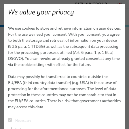
BIZLINK GROUP
We value your privacy
공장 자동화 & 기계
We use cookies to store and retrieve information on user devices.
- ENGINEERED SOLUTIONS
제품 및 서비스
For the use we need your consent. With your consent, you agree
공장 자동화 & 기계
뉴스
기사
HEALTHCARE
to both the storage and retrieval of information on your device
애플리케이션 분야
자동화 및 드라이브
MARINE
(§ 25 para. 1 TTDSG) as well as the subsequent data processing
MOBILITY
for the processing purposes outlined (Art. 6 para. 1 p. 1 lit. a)
03/24/2022
SPECIALIST ARTICLE
뉴스
로봇 공학
자동화 및 드라이브
FieldLink® 케이블
DSGVO). You can revoke an already granted consent at any time
SEMICONDUCTOR TECHNOLOGY
Flexible Robot Dresspack Solutions for
via the cookie settings with effect for the future.
판매 네트워크
로봇 서비스
로봇 공학
케이블 어셈블리
드레스팩 시스템
SILICONE CABLE SOLUTIONS
an Increasingly Automated World
TELECOM & NETWORKING
의료 로봇 공학
Data may possibly be transferred to countries outside the
회사 소개
서비스
산업 자동화 애플리케이션용 로봇 케이블
통합 준비된 로봇 & 시운전
아크 용접
EU/EEA (third country data transfer) (e.g. USA) in the course of
As supply chain issues mount and worker shortage problems
processing for the aforementioned purposes. The level of data
간행물
품질
로봇 케이블 어셈블리
드레스팩(Dresspack) 서비스
클린칭
persist, industrial automation technologies such as industrial
protection in these countries may not be comparable to that in
robots become increasingly important to manufacturers. As
the EU/EEA countries. There is a risk that government authorities
연구 및 개발
동적 자동화 애플리케이션용 산업용 로봇 호스 및 튜브
로봇, PLC 및 오프라인 프로그래밍
접착
companies automate more processes, the companies providing the
may access this data.
technology that goes into the systems must adapt.
BizLink 테스트 센터
센서 및 비전 솔루션
자재 핸들링
Necessary
#FACTORY AUTOMATION & MACHINERY
#COMPANY
간행물
리벳 체결