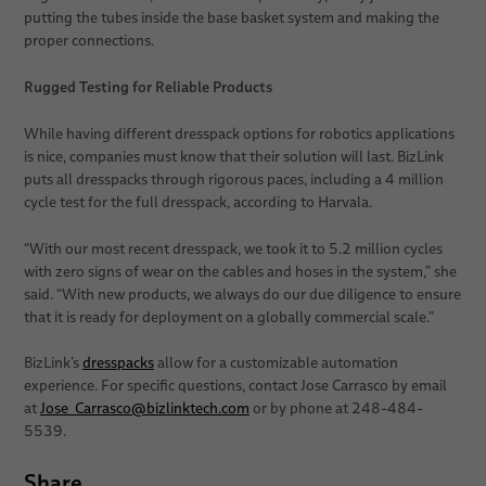
putting the tubes inside the base basket system and making the
proper connections.
Rugged Testing for Reliable Products
While having different dresspack options for robotics applications
is nice, companies must know that their solution will last. BizLink
puts all dresspacks through rigorous paces, including a 4 million
cycle test for the full dresspack, according to Harvala.
“With our most recent dresspack, we took it to 5.2 million cycles
with zero signs of wear on the cables and hoses in the system,” she
said. “With new products, we always do our due diligence to ensure
that it is ready for deployment on a globally commercial scale.”
BizLink’s
dresspacks
allow for a customizable automation
experience. For specific questions, contact Jose Carrasco by email
at
Jose_Carrasco
@
bizlinktech.com
or by phone at 248-484-
5539.
Share