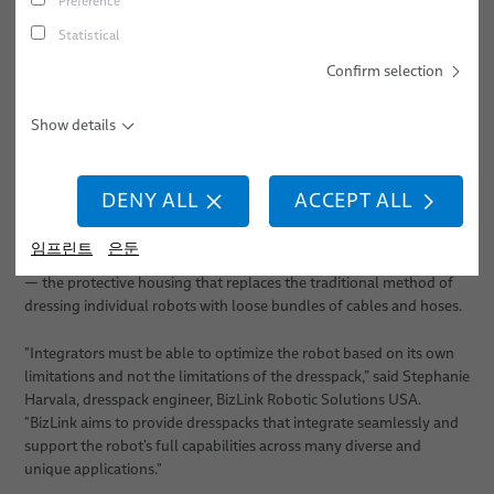
Preference
A Need for Maneuverability
경력
스크류 체결
Statistical
위치
스폿 용접
Confirm selection
Innovative automation production processes are usually born out
of necessity—such as when new manufacturing techniques like
이벤트
스터드 용접
those used in electric vehicle manufacturing are required. For this
Show details
to happen, however, component suppliers that help enable
advanced automation technologies must also innovate.
DENY ALL
ACCEPT ALL
Take industrial robots for example. Applications such as adhesive
dispensing or vision-guided pick-and-place tasks require a high
임프린트
은둔
degree of rotation on the robot, which requires a flexible dresspack
— the protective housing that replaces the traditional method of
dressing individual robots with loose bundles of cables and hoses.
"Integrators must be able to optimize the robot based on its own
limitations and not the limitations of the dresspack,” said Stephanie
Harvala, dresspack engineer, BizLink Robotic Solutions USA.
"BizLink aims to provide dresspacks that integrate seamlessly and
support the robot’s full capabilities across many diverse and
unique applications."