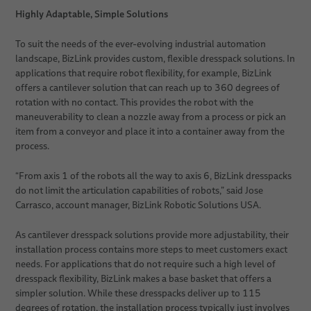
Highly Adaptable, Simple Solutions
To suit the needs of the ever-evolving industrial automation
landscape, BizLink provides custom, flexible dresspack solutions. In
applications that require robot flexibility, for example, BizLink
offers a cantilever solution that can reach up to 360 degrees of
rotation with no contact. This provides the robot with the
maneuverability to clean a nozzle away from a process or pick an
item from a conveyor and place it into a container away from the
process.
“From axis 1 of the robots all the way to axis 6, BizLink dresspacks
do not limit the articulation capabilities of robots,” said Jose
Carrasco, account manager, BizLink Robotic Solutions USA.
As cantilever dresspack solutions provide more adjustability, their
installation process contains more steps to meet customers exact
needs. For applications that do not require such a high level of
dresspack flexibility, BizLink makes a base basket that offers a
simpler solution. While these dresspacks deliver up to 115
degrees of rotation, the installation process typically just involves