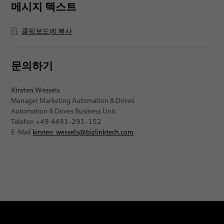
메시지 텍스트
클립보드에 복사
문의하기
Kirsten Wessels
Manager Marketing Automation & Drives
Automation & Drives Business Unit
Telefon +49 4491-291-152
E-Mail
kirsten_wessels
@
bizlinktech.com