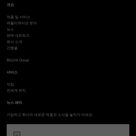
개요
제품 및 서비스
애플리케이션 분야
뉴스
판매 네트워크
회사 소개
간행물
BizLink Group
서비스
직업
전세계 위치
뉴스 레터
가입하고 회사의 새로운 제품과 소식을 놓치지 마세요.