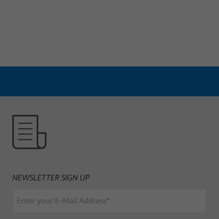
NEWSLETTER SIGN UP