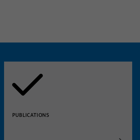
PUBLICATIONS