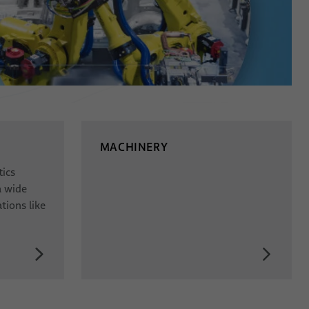
MACHINERY
tics
a wide
tions like