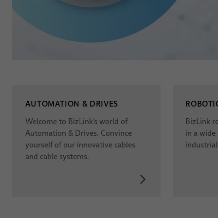
AUTOMATION & DRIVES
ROBOTI
Welcome to BizLink’s world of
BizLink r
Automation & Drives. Convince
in a wide
yourself of our innovative cables
industrial
and cable systems.