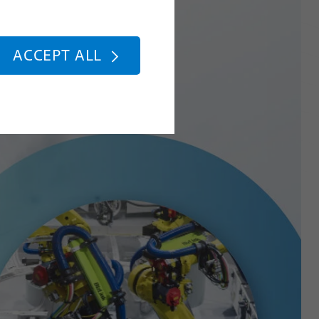
ACCEPT ALL