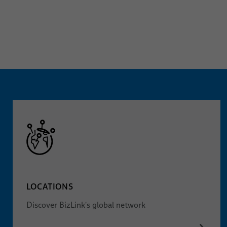
LOCATIONS
Discover BizLink's global network