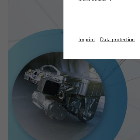
Automation Systems
Training
Stud We
Sensor Solutions for Ro
Applications
Imprint
Data protection