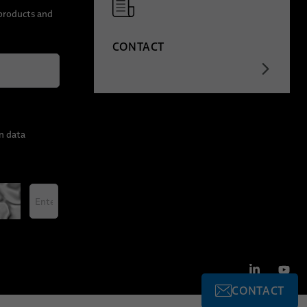
 products and
CONTACT
n data
CONTACT