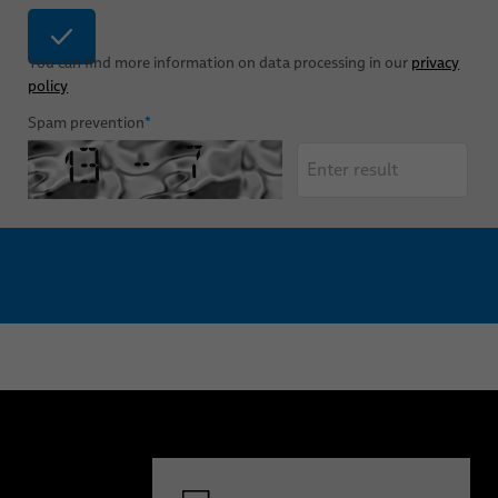
You can find more information on data processing in our
privacy
policy
Spam prevention
*