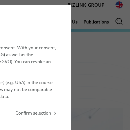
BIZLINK GROUP
News
Sales Network
About Us
Publications
 consent. With your consent,
G) as well as the
GLOSSARY
17.11. – 19.11.2026
 DSGVO). You can revoke an
Space Tech Expo
s
Europe
r) (e.g. USA) in the course
Messe Bremen, Germany
ries may not be comparable
ZZ20
data.
Confirm selection
TO ORGANIZER