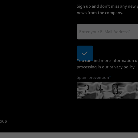
Sign up and don't miss any new
news from the company.
You can find more information o
processing in our
privacy policy
Spam prevention
*
roup