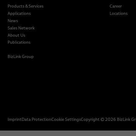
Products & Services
Career
Applications
Locations
News
Sales Network
About Us
Publications
BizLink Group
Imprint
Data Protection
Cookie Settings
Copyright © 2026 BizLink G