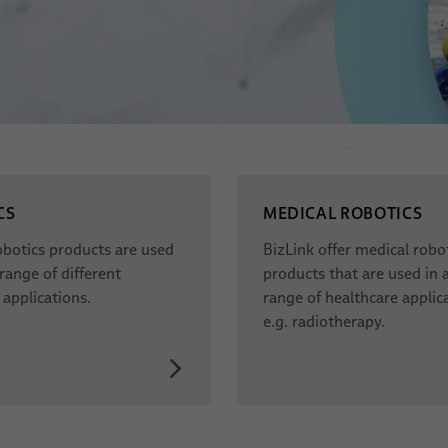
CS
MEDICAL ROBOTICS
obotics products are used
BizLink offer medical robo
 range of different
products that are used in 
 applications.
range of healthcare applica
e.g. radiotherapy.