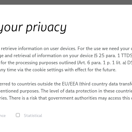
your privacy
ERY
Products & Services
Applications
S
 retrieve information on user devices. For the use we need your
ONS
ROBOTICS SERVICES
MEDICAL ROBOTICS
DATES
MACHINERY
e and retrieval of information on your device (§ 25 para. 1 TTDS
or the processing purposes outlined (Art. 6 para. 1 p. 1 lit. a)
tems
ding
Integration-Ready Robots &
Cables
MACHINERY
ny time via the cookie settings with effect for the future.
Commissioning
g
Cable Assemblie
Applications
trial
Services for Robotic Cable
S
rred to countries outside the EU/EEA (third country data transfe
Services
s
Management Systems
mentioned purposes. The level of data protection in these count
 Handling
ies. There is a risk that government authorities may access this 
bles
Robot, PLC & Offline
Programming
s
nce
Statistical
ving
s
lding