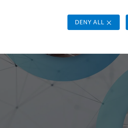
lding
botic
DENY ALL