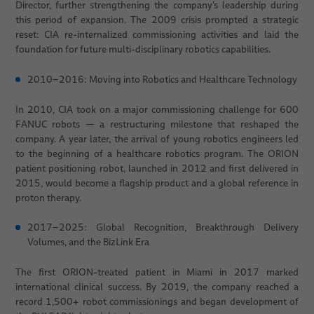
Director, further strengthening the company’s leadership during
this period of expansion. The 2009 crisis prompted a strategic
reset: CIA re-internalized commissioning activities and laid the
foundation for future multi-disciplinary robotics capabilities.
2010–2016: Moving into Robotics and Healthcare Technology
In 2010, CIA took on a major commissioning challenge for 600
FANUC robots — a restructuring milestone that reshaped the
company. A year later, the arrival of young robotics engineers led
to the beginning of a healthcare robotics program. The ORION
patient positioning robot, launched in 2012 and first delivered in
2015, would become a flagship product and a global reference in
proton therapy.
2017–2025: Global Recognition, Breakthrough Delivery
Volumes, and the BizLink Era
The first ORION-treated patient in Miami in 2017 marked
international clinical success. By 2019, the company reached a
record 1,500+ robot commissionings and began development of