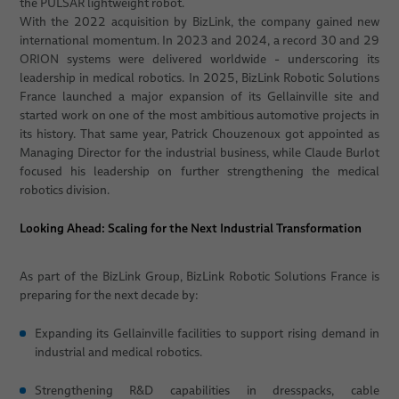
the PULSAR lightweight robot.
With the 2022 acquisition by BizLink, the company gained new
international momentum. In 2023 and 2024, a record 30 and 29
ORION systems were delivered worldwide - underscoring its
leadership in medical robotics. In 2025, BizLink Robotic Solutions
France launched a major expansion of its Gellainville site and
started work on one of the most ambitious automotive projects in
its history. That same year, Patrick Chouzenoux got appointed as
Managing Director for the industrial business, while Claude Burlot
focused his leadership on further strengthening the medical
robotics division.
Looking Ahead: Scaling for the Next Industrial Transformation
As part of the BizLink Group, BizLink Robotic Solutions France is
preparing for the next decade by:
Expanding its Gellainville facilities to support rising demand in
industrial and medical robotics.
Strengthening R&D capabilities in dresspacks, cable