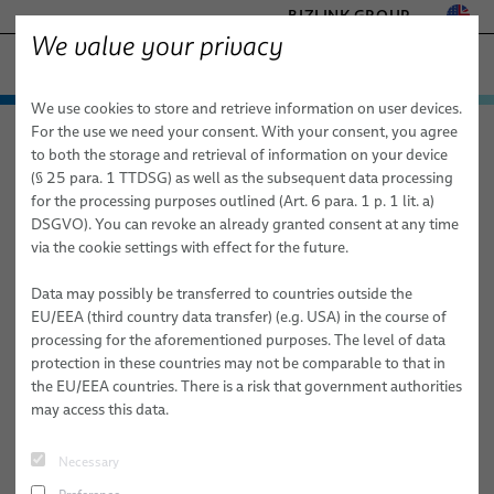
BIZLINK GROUP
We value your privacy
FACTORY AUTOMATION & MACHINERY
We use cookies to store and retrieve information on user devices.
− ENGINEERED SOLUTIONS
Products & Services
For the use we need your consent. With your consent, you agree
Factory Automation & Machinery
News
Article
HEALTHCARE
to both the storage and retrieval of information on your device
Applications
Automation & Drives
MARINE
(§ 25 para. 1 TTDSG) as well as the subsequent data processing
MOBILITY
for the processing purposes outlined (Art. 6 para. 1 p. 1 lit. a)
11/27/2025
News
Robotics
Automation & Drives
FieldLink® Cables
DSGVO). You can revoke an already granted consent at any time
SEMICONDUCTOR TECHNOLOGY
40 Years of BizLink Robotic Solutions
via the cookie settings with effect for the future.
Sales Network
Robotics Services
Robotics
Cable Assemblies
Cable Management Systems for Robotic Applications
SILICONE CABLE SOLUTIONS
France
TELECOM & NETWORKING
Data may possibly be transferred to countries outside the
About Us
Machinery
Medical Robotics
Services
Robotic Cables for Industrial Automation Applications
Integration-Ready Robots & Commissioning
Arc Welding
EU/EEA (third country data transfer) (e.g. USA) in the course of
From a Three-Person Workshop to a Global Robotics Innovator
processing for the aforementioned purposes. The level of data
Publications
Machinery
Quality
Assembly of Robotic Cables
Services for Robotic Cable Management Systems
Cables
Clinching
protection in these countries may not be comparable to that in
#PRESS
#ROBOTICS
the EU/EEA countries. There is a risk that government authorities
Research and Development
Industrial Robotic Hoses and Tubes for Dynamic Automation
Robot, PLC & Offline Programming
Cable Assemblies
Gluing
may access this data.
Applications
Gellainville, France, 27 November, 2025 - BizLink Robotic
BizLink Test Centre
Services
Material Handling
Solutions France celebrates 40 years of history this year - not
Automation Systems Training
Necessary
simply to mark a milestone, but to reflect on four decades of
Publications
Riveting