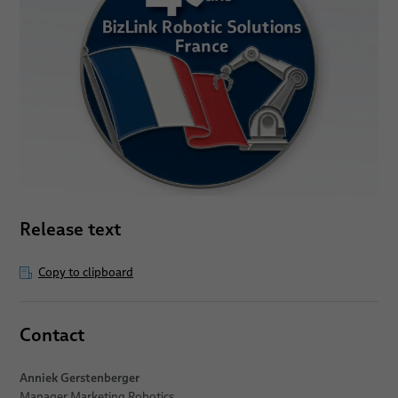
Release text
Copy to clipboard
Contact
Anniek Gerstenberger
Manager Marketing Robotics