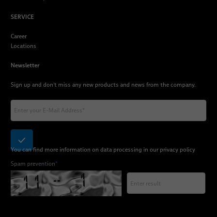
SERVICE
Career
Locations
Newsletter
Sign up and don't miss any new products and news from the company.
You can find more information on data processing in our
privacy policy
Spam prevention
*