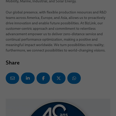
Mobility, Marine, Industrial, and Solar Energy.
Our global presence, with flexible production resources and R&D
teams across America, Europe, and Asia, allows us to proactively
drive innovation and enable future possibilities. At BizLink, our
customer-centric approach and commitment to relentless
advancement empower us to deliver zero-distance service and
continual performance optimization, making a positive and
meaningful impact worldwide. We turn possibilities into reality;
furthermore, we connect possibilities to world-changing visions.
Share