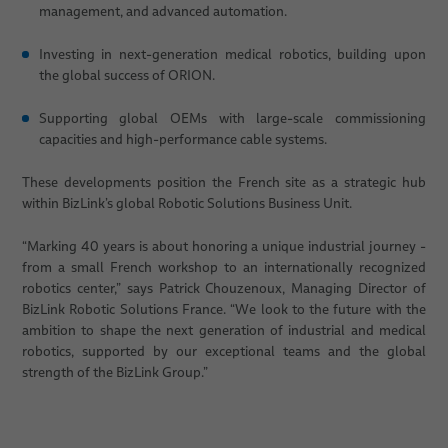
management, and advanced automation.
Investing in next-generation medical robotics, building upon
the global success of ORION.
Supporting global OEMs with large-scale commissioning
capacities and high-performance cable systems.
These developments position the French site as a strategic hub
within BizLink’s global Robotic Solutions Business Unit.
“Marking 40 years is about honoring a unique industrial journey -
from a small French workshop to an internationally recognized
robotics center,” says Patrick Chouzenoux, Managing Director of
BizLink Robotic Solutions France. “We look to the future with the
ambition to shape the next generation of industrial and medical
robotics, supported by our exceptional teams and the global
strength of the BizLink Group.”