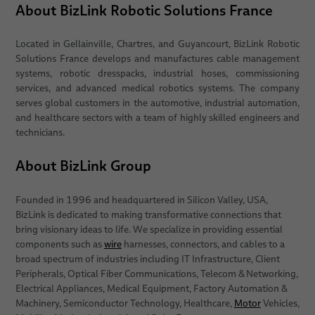
About BizLink Robotic Solutions France
Located in Gellainville, Chartres, and Guyancourt, BizLink Robotic
Solutions France develops and manufactures cable management
systems, robotic dresspacks, industrial hoses, commissioning
services, and advanced medical robotics systems. The company
serves global customers in the automotive, industrial automation,
and healthcare sectors with a team of highly skilled engineers and
technicians.
About BizLink Group
Founded in 1996 and headquartered in Silicon Valley, USA,
BizLink is dedicated to making transformative connections that
bring visionary ideas to life. We specialize in providing essential
components such as
wire
harnesses, connectors, and cables to a
broad spectrum of industries including IT Infrastructure, Client
Peripherals, Optical Fiber Communications, Telecom & Networking,
Electrical Appliances, Medical Equipment, Factory Automation &
Machinery, Semiconductor Technology, Healthcare,
Motor
Vehicles,