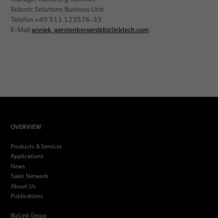
Robotic Solutions Business Unit
Telefon +49 511 123576-33
E-Mail
anniek_gerstenberger
@
bizlinktech.com
OVERVIEW
Products & Services
Applications
News
Sales Network
About Us
Publications
BizLink Group