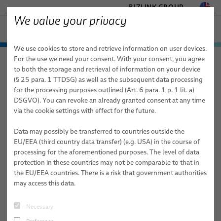
BIZLINK GROUP
We value your privacy
FACTORY AUTOMATION & MACHINERY
We use cookies to store and retrieve information on user devices.
− ENGINEERED SOLUTIONS
Products & Services
For the use we need your consent. With your consent, you agree
Factory Automation & Machinery
News
Article
HEALTHCARE
to both the storage and retrieval of information on your device
Applications
Automation & Drives
MARINE
(§ 25 para. 1 TTDSG) as well as the subsequent data processing
MOBILITY
for the processing purposes outlined (Art. 6 para. 1 p. 1 lit. a)
06/12/2025
News
Robotics
Automation & Drives
FieldLink® Cables
DSGVO). You can revoke an already granted consent at any time
SEMICONDUCTOR TECHNOLOGY
BizLink’s Sustainability Measures Aim
via the cookie settings with effect for the future.
Sales Network
Robotics Services
Robotics
Cable Assemblies
Cable Management Systems for Robotic Applications
SILICONE CABLE SOLUTIONS
for a Greener Future and Bottom Line
TELECOM & NETWORKING
Data may possibly be transferred to countries outside the
About Us
Machinery
Medical Robotics
Services
Robotic Cables for Industrial Automation Applications
Integration-Ready Robots & Commissioning
Arc Welding
EU/EEA (third country data transfer) (e.g. USA) in the course of
BizLink’s commitment to sustainability is evident not only in the
processing for the aforementioned purposes. The level of data
Publications
Machinery
Quality
Assembly of Robotic Cables
Services for Robotic Cable Management Systems
Cables
Clinching
pages of its annual Corporate Sustainability Report but also by the
protection in these countries may not be comparable to that in
steady actions that the Robotic Solutions USA team has taken to
the EU/EEA countries. There is a risk that government authorities
Research and Development
Industrial Robotic Hoses and Tubes for Dynamic Automation
Robot, PLC & Offline Programming
Cable Assemblies
Gluing
reduce emissions, energy consumption, and the overall carbon
may access this data.
Applications
footprint of its Lake Orion, Michigan, facility.
BizLink Test Centre
Services
Material Handling
Automation Systems Training
Necessary
Publications
Riveting