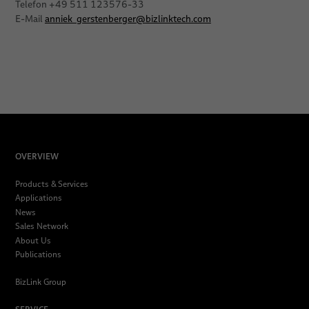
Telefon +49 511 123576-33
E-Mail
anniek_gerstenberger
@
bizlinktech.com
OVERVIEW
Products & Services
Applications
News
Sales Network
About Us
Publications
BizLink Group