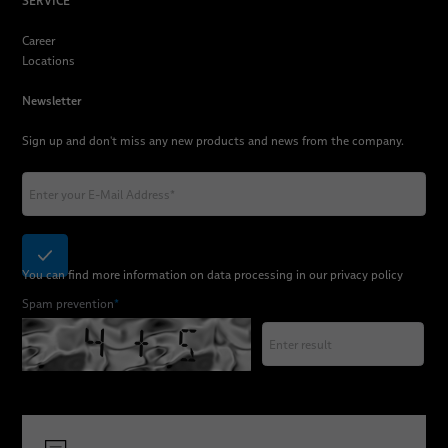
SERVICE
Career
Locations
Newsletter
Sign up and don't miss any new products and news from the company.
You can find more information on data processing in our
privacy policy
Spam prevention
*