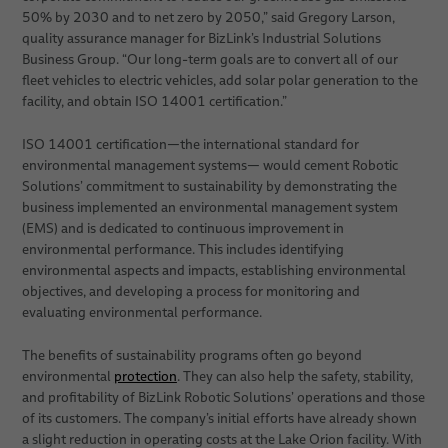
50% by 2030 and to net zero by 2050,” said Gregory Larson,
quality assurance manager for BizLink’s Industrial Solutions
Business Group. “Our long-term goals are to convert all of our
fleet vehicles to electric vehicles, add solar polar generation to the
facility, and obtain ISO 14001 certification.”
ISO 14001 certification—the international standard for
environmental management systems— would cement Robotic
Solutions’ commitment to sustainability by demonstrating the
business implemented an environmental management system
(EMS) and is dedicated to continuous improvement in
environmental performance. This includes identifying
environmental aspects and impacts, establishing environmental
objectives, and developing a process for monitoring and
evaluating environmental performance.
The benefits of sustainability programs often go beyond
environmental
protection
. They can also help the safety, stability,
and profitability of BizLink Robotic Solutions’ operations and those
of its customers. The company’s initial efforts have already shown
a slight reduction in operating costs at the Lake Orion facility. With