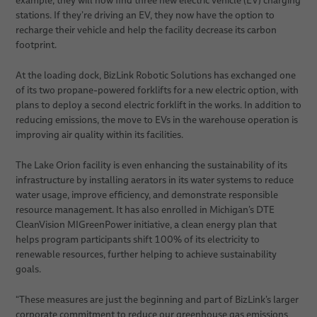
example, they will now find three new electric vehicle (EV) charging
stations. If they’re driving an EV, they now have the option to
recharge their vehicle and help the facility decrease its carbon
footprint.
At the loading dock, BizLink Robotic Solutions has exchanged one
of its two propane-powered forklifts for a new electric option, with
plans to deploy a second electric forklift in the works. In addition to
reducing emissions, the move to EVs in the warehouse operation is
improving air quality within its facilities.
The Lake Orion facility is even enhancing the sustainability of its
infrastructure by installing aerators in its water systems to reduce
water usage, improve efficiency, and demonstrate responsible
resource management. It has also enrolled in Michigan’s DTE
CleanVision MIGreenPower initiative, a clean energy plan that
helps program participants shift 100% of its electricity to
renewable resources, further helping to achieve sustainability
goals.
“These measures are just the beginning and part of BizLink’s larger
corporate commitment to reduce our greenhouse gas emissions