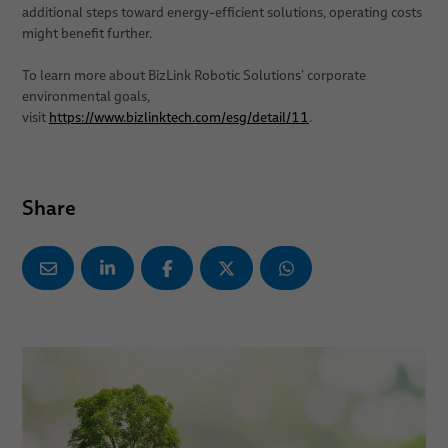
additional steps toward energy-efficient solutions, operating costs
might benefit further.
To learn more about BizLink Robotic Solutions’ corporate
environmental goals,
visit
https://www.bizlinktech.com/esg/detail/11
.
Share