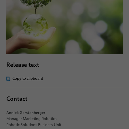
Release text
Copy to clipboard
Contact
Anniek Gerstenberger
Manager Marketing Robotics
Robotic Solutions Business Unit