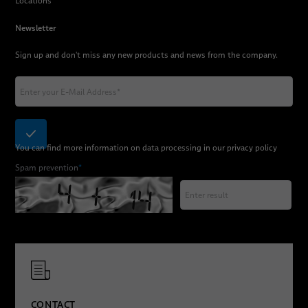
Locations
Newsletter
Sign up and don't miss any new products and news from the company.
You can find more information on data processing in our
privacy policy
Spam prevention
*
CONTACT