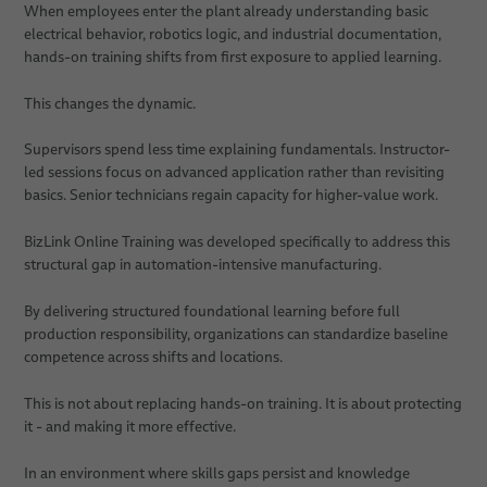
When employees enter the plant already understanding basic
electrical behavior, robotics logic, and industrial documentation,
hands-on training shifts from first exposure to applied learning.
This changes the dynamic.
Supervisors spend less time explaining fundamentals. Instructor-
led sessions focus on advanced application rather than revisiting
basics. Senior technicians regain capacity for higher-value work.
BizLink Online Training was developed specifically to address this
structural gap in automation-intensive manufacturing.
By delivering structured foundational learning before full
production responsibility, organizations can standardize baseline
competence across shifts and locations.
This is not about replacing hands-on training. It is about protecting
it - and making it more effective.
In an environment where skills gaps persist and knowledge