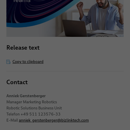
Release text
Copy to clipboard
Contact
Anniek Gerstenberger
Manager Marketing Robotics
Robotic Solutions Business Unit
Telefon +49 511 123576-33
E-Mail
anniek_gerstenberger
@
bizlinktech.com