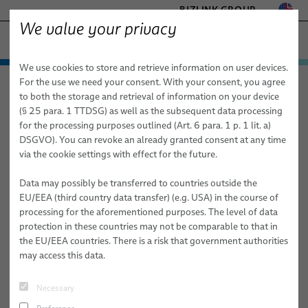
BIZLINK GROUP
We value your privacy
FACTORY AUTOMATION & MACHINERY
We use cookies to store and retrieve information on user devices.
− ENGINEERED SOLUTIONS
Products & Services
For the use we need your consent. With your consent, you agree
Factory Automation & Machinery
News
Article
HEALTHCARE
to both the storage and retrieval of information on your device
Applications
Automation & Drives
MARINE
(§ 25 para. 1 TTDSG) as well as the subsequent data processing
MOBILITY
for the processing purposes outlined (Art. 6 para. 1 p. 1 lit. a)
02/19/2026
News
Robotics
Automation & Drives
FieldLink® Cables
DSGVO). You can revoke an already granted consent at any time
SEMICONDUCTOR TECHNOLOGY
Faster Onboarding in Industrial
via the cookie settings with effect for the future.
Sales Network
Robotics Services
Robotics
Cable Assemblies
Cable Management Systems for Robotic Applications
SILICONE CABLE SOLUTIONS
Automation: From Day One to
TELECOM & NETWORKING
Data may possibly be transferred to countries outside the
About Us
Machinery
Medical Robotics
Services
Robotic Cables for Industrial Automation Applications
Integration-Ready Robots & Commissioning
Arc Welding
Productive Teams
EU/EEA (third country data transfer) (e.g. USA) in the course of
processing for the aforementioned purposes. The level of data
Publications
Machinery
Quality
Assembly of Robotic Cables
Services for Robotic Cable Management Systems
Cables
Clinching
We’ve all seen it: a talented new hire spends their first week
protection in these countries may not be comparable to that in
'shadowing' a veteran technician, watching 480 minutes of work a
the EU/EEA countries. There is a risk that government authorities
Research and Development
Industrial Robotic Hoses and Tubes for Dynamic Automation
Robot, PLC & Offline Programming
Cable Assemblies
Gluing
day but only absorbing a fraction of the logic.
may access this data.
Applications
BizLink Test Centre
Services
Material Handling
Automation Systems Training
This 'watch and learn' model isn't just inefficient. It’s
Necessary
Publications
Riveting
dangerous.
Source