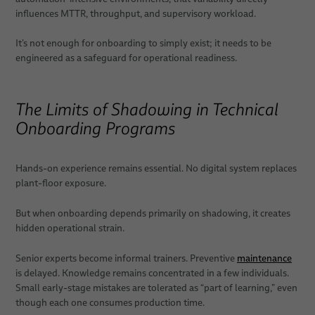
influences MTTR, throughput, and supervisory workload.
It’s not enough for onboarding to simply exist; it needs to be
engineered as a safeguard for operational readiness.
The Limits of Shadowing in Technical
Onboarding Programs
Hands-on experience remains essential. No digital system replaces
plant-floor exposure.
But when onboarding depends primarily on shadowing, it creates
hidden operational strain.
Senior experts become informal trainers. Preventive
maintenance
is delayed. Knowledge remains concentrated in a few individuals.
Small early-stage mistakes are tolerated as “part of learning,” even
though each one consumes production time.