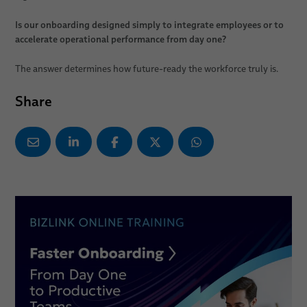
Is our onboarding designed simply to integrate employees or to
accelerate operational performance from day one?
The answer determines how future-ready the workforce truly is.
Share