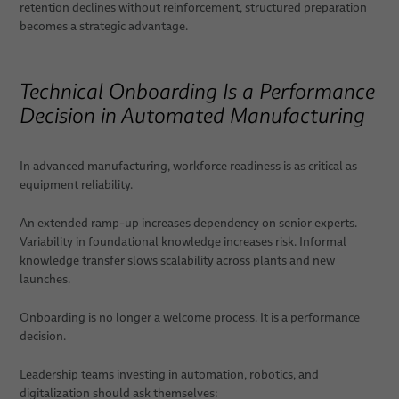
retention declines without reinforcement, structured preparation
becomes a strategic advantage.
Technical Onboarding Is a Performance
Decision in Automated Manufacturing
In advanced manufacturing, workforce readiness is as critical as
equipment reliability.
An extended ramp-up increases dependency on senior experts.
Variability in foundational knowledge increases risk. Informal
knowledge transfer slows scalability across plants and new
launches.
Onboarding is no longer a welcome process. It is a performance
decision.
Leadership teams investing in automation, robotics, and
digitalization should ask themselves: