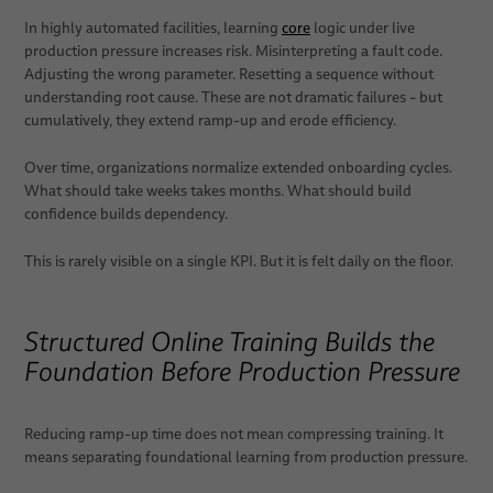
In highly automated facilities, learning
core
logic under live
production pressure increases risk. Misinterpreting a fault code.
Adjusting the wrong parameter. Resetting a sequence without
understanding root cause. These are not dramatic failures - but
cumulatively, they extend ramp-up and erode efficiency.
Over time, organizations normalize extended onboarding cycles.
What should take weeks takes months. What should build
confidence builds dependency.
This is rarely visible on a single KPI. But it is felt daily on the floor.
Structured Online Training Builds the
Foundation Before Production Pressure
Reducing ramp-up time does not mean compressing training. It
means separating foundational learning from production pressure.