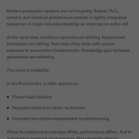
Modern production systems are not forgiving. Robots, PLCs,
sensors, and electrical architectures operate in tightly integrated
sequences. A single misunderstanding can interrupt an entire cell.
At the same time, workforce dynamics are shifting. Experienced
technicians are retiring. New hires often enter with uneven
exposure to automation fundamentals. Knowledge gaps between
generations are widening.
The result is variability.
In the first months, it often appears as:
Slower fault isolation
Repeated reliance on senior technicians
Extended time before independent troubleshooting
When foundational knowledge differs, performance differs. And in
automation-intensive environments, that variability directly