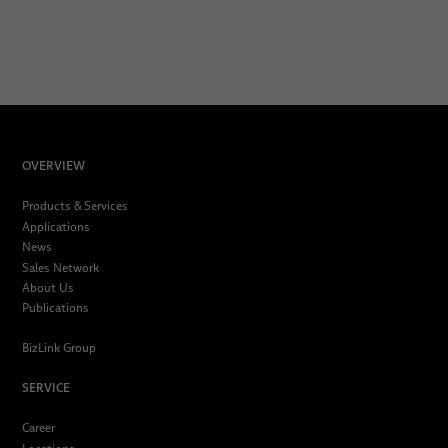
OVERVIEW
Products & Services
Applications
News
Sales Network
About Us
Publications
BizLink Group
SERVICE
Career