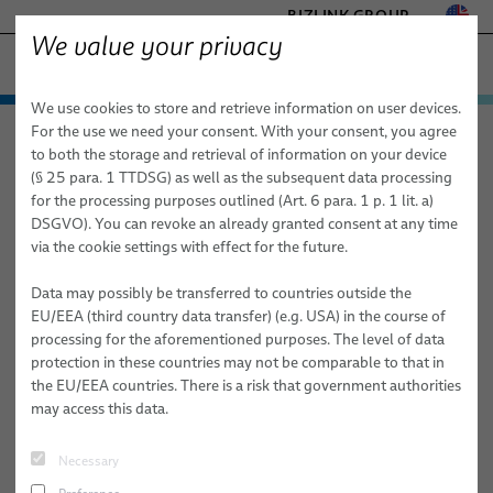
BIZLINK GROUP
We value your privacy
FACTORY AUTOMATION & MACHINERY
We use cookies to store and retrieve information on user devices.
− ENGINEERED SOLUTIONS
Products & Services
For the use we need your consent. With your consent, you agree
Factory Automation & Machinery
News
Article
HEALTHCARE
to both the storage and retrieval of information on your device
Applications
Automation & Drives
MARINE
(§ 25 para. 1 TTDSG) as well as the subsequent data processing
MOBILITY
for the processing purposes outlined (Art. 6 para. 1 p. 1 lit. a)
05/13/2026
ROBOTICS
News
Robotics
Automation & Drives
FieldLink® Cables
DSGVO). You can revoke an already granted consent at any time
SEMICONDUCTOR TECHNOLOGY
New LSH 3 Dresspack Online Training
via the cookie settings with effect for the future.
Sales Network
Robotics Services
Robotics
Cable Assemblies
Cable Management Systems for Robotic Applications
SILICONE CABLE SOLUTIONS
TELECOM & NETWORKING
Data may possibly be transferred to countries outside the
About Us
Machinery
Medical Robotics
Services
Robotic Cables for Industrial Automation Applications
Integration-Ready Robots & Commissioning
Arc Welding
Build
Maintenance
Skills Faster and Reduce Robotic System
EU/EEA (third country data transfer) (e.g. USA) in the course of
Downtime
processing for the aforementioned purposes. The level of data
Publications
Machinery
Quality
Assembly of Robotic Cables
Services for Robotic Cable Management Systems
Cables
Clinching
protection in these countries may not be comparable to that in
Correct
installation
and
maintenance
of robotic dresspack systems
the EU/EEA countries. There is a risk that government authorities
Research and Development
Industrial Robotic Hoses and Tubes for Dynamic Automation
Robot, PLC & Offline Programming
Cable Assemblies
Gluing
can make a major difference in daily production performance.
may access this data.
Applications
When cables are routed incorrectly, exposed to unnecessary wear,
BizLink Test Centre
Services
Material Handling
or inspected too late, the result can be avoidable failures, longer
Automation Systems Training
Necessary
troubleshooting times, and unplanned downtime.
Publications
Riveting