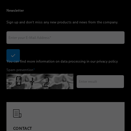
Newsletter
Sign up and don't miss any new products and news from the company.
You can find more information on data processing in our
privacy policy
Spam prevention
*
CONTACT