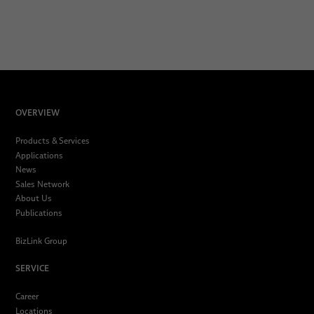
OVERVIEW
Products & Services
Applications
News
Sales Network
About Us
Publications
BizLink Group
SERVICE
Career
Locations