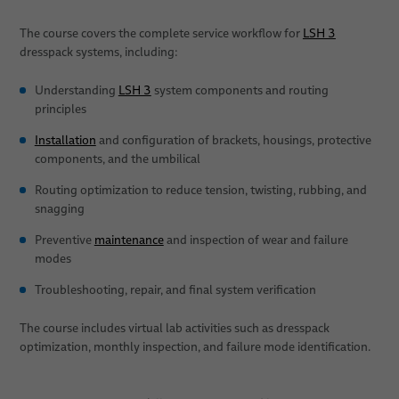
The course covers the complete service workflow for
LSH 3
dresspack systems, including:
Understanding
LSH 3
system components and routing
principles
Installation
and configuration of brackets, housings, protective
components, and the umbilical
Routing optimization to reduce tension, twisting, rubbing, and
snagging
Preventive
maintenance
and inspection of wear and failure
modes
Troubleshooting, repair, and final system verification
The course includes virtual lab activities such as dresspack
optimization, monthly inspection, and failure mode identification.