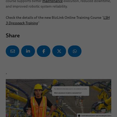
course supports better
maintenance
execution, reduced downtime,
and improved robotic system reliability.
Check the details of the new BizLink Online Training Course
"
LSH
3 Dresspack Training
”
Share