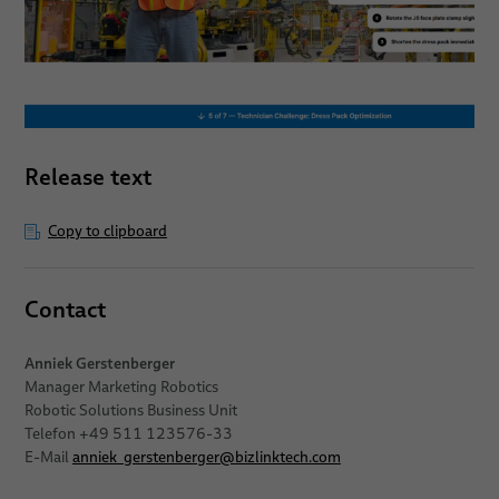
Release text
Copy to clipboard
Contact
Anniek Gerstenberger
Manager Marketing Robotics
Robotic Solutions Business Unit
Telefon +49 511 123576-33
E-Mail
anniek_gerstenberger
@
bizlinktech.com