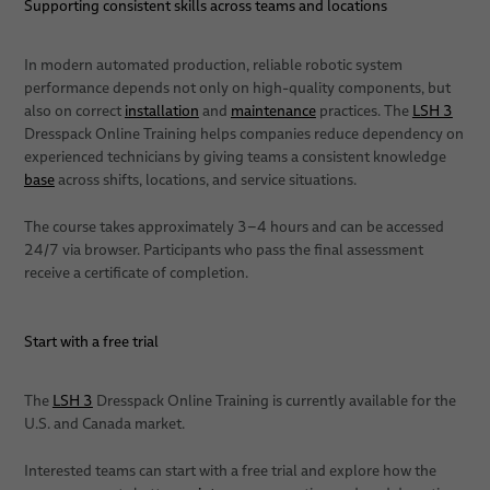
Supporting consistent skills across teams and locations
In modern automated production, reliable robotic system
performance depends not only on high-quality components, but
also on correct
installation
and
maintenance
practices. The
LSH 3
Dresspack Online Training helps companies reduce dependency on
experienced technicians by giving teams a consistent knowledge
base
across shifts, locations, and service situations.
The course takes approximately 3–4 hours and can be accessed
24/7 via browser. Participants who pass the final assessment
receive a certificate of completion.
Start with a free trial
The
LSH 3
Dresspack Online Training is currently available for the
U.S. and Canada market.
Interested teams can start with a free trial and explore how the