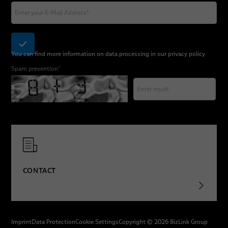
You can find more information on data processing in our
privacy policy
Spam prevention
*
CONTACT
Imprint
Data Protection
Cookie Settings
Copyright © 2026 BizLink Group