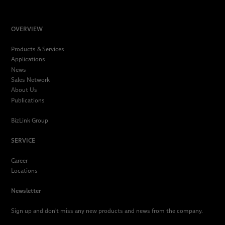
OVERVIEW
Products & Services
Applications
News
Sales Network
About Us
Publications
BizLink Group
SERVICE
Career
Locations
Newsletter
Sign up and don't miss any new products and news from the company.