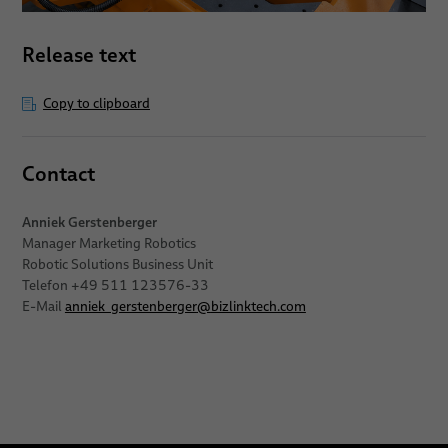
Release text
Copy to clipboard
Contact
Anniek Gerstenberger
Manager Marketing Robotics
Robotic Solutions Business Unit
Telefon +49 511 123576-33
E-Mail
anniek_gerstenberger
@
bizlinktech.com