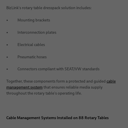
BizLink's rotary table dresspack solution includes:
• Mounting brackets
• Interconnection plates
• Electrical cables
• Pneumatic hoses
• Connectors compliant with SEAT/VW standards
Together, these components form a protected and guided
cable
management system
that ensures reliable media supply
throughout the rotary table's operating life.
Cable Management Systems Installed on 88 Rotary Tables