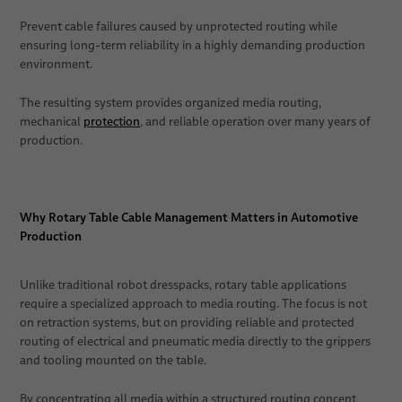
Prevent cable failures caused by unprotected routing while
ensuring long-term reliability in a highly demanding production
environment.
The resulting system provides organized media routing,
mechanical
protection
, and reliable operation over many years of
production.
Why Rotary Table Cable Management Matters in Automotive
Production
Unlike traditional robot dresspacks, rotary table applications
require a specialized approach to media routing. The focus is not
on retraction systems, but on providing reliable and protected
routing of electrical and pneumatic media directly to the grippers
and tooling mounted on the table.
By concentrating all media within a structured routing concept,