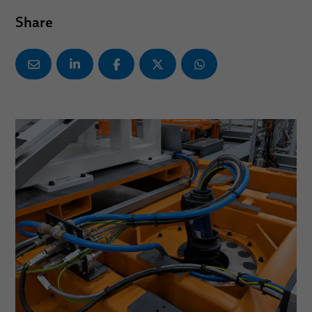
Share