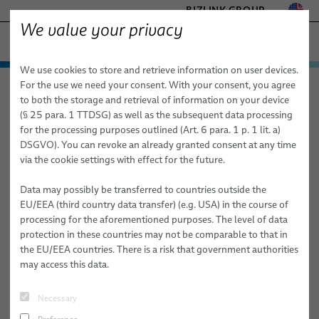
BIZLINK GROUP
We value your privacy
FACTORY AUTOMATION & MACHINERY
We use cookies to store and retrieve information on user devices.
− ENGINEERED SOLUTIONS
Products & Services
For the use we need your consent. With your consent, you agree
Factory Automation & Machinery
News
Article
HEALTHCARE
to both the storage and retrieval of information on your device
Applications
Automation & Drives
MARINE
(§ 25 para. 1 TTDSG) as well as the subsequent data processing
MOBILITY
for the processing purposes outlined (Art. 6 para. 1 p. 1 lit. a)
06/22/2026
News
Robotics
Automation & Drives
FieldLink® Cables
DSGVO). You can revoke an already granted consent at any time
SEMICONDUCTOR TECHNOLOGY
Rotary Table Dresspacks
via the cookie settings with effect for the future.
Sales Network
Robotics Services
Robotics
Cable Assemblies
Cable Management Systems for Robotic Applications
SILICONE CABLE SOLUTIONS
TELECOM & NETWORKING
Data may possibly be transferred to countries outside the
About Us
Machinery
Medical Robotics
Services
Robotic Cables for Industrial Automation Applications
Integration-Ready Robots & Commissioning
Arc Welding
BizLink's rotary table dresspacks help automotive manufacturers
EU/EEA (third country data transfer) (e.g. USA) in the course of
reduce downtime risks and maintain dependable production
processing for the aforementioned purposes. The level of data
Publications
Machinery
Quality
Assembly of Robotic Cables
Services for Robotic Cable Management Systems
Cables
Clinching
performance year after year.
protection in these countries may not be comparable to that in
the EU/EEA countries. There is a risk that government authorities
Research and Development
Industrial Robotic Hoses and Tubes for Dynamic Automation
Robot, PLC & Offline Programming
Cable Assemblies
Gluing
When discussing automation in automotive body shops, attention
may access this data.
Applications
usually focuses on robots, welding technology, and production
BizLink Test Centre
Services
Material Handling
throughput.
Automation Systems Training
Necessary
Publications
Riveting
Yet behind every successful welding process stands another critical