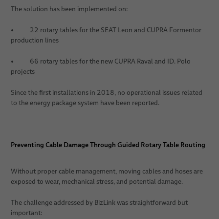
The solution has been implemented on:
• 22 rotary tables for the SEAT Leon and CUPRA Formentor
production lines
• 66 rotary tables for the new CUPRA Raval and ID. Polo
projects
Since the first installations in 2018, no operational issues related
to the energy package system have been reported.
Preventing Cable Damage Through Guided Rotary Table Routing
Without proper cable management, moving cables and hoses are
exposed to wear, mechanical stress, and potential damage.
The challenge addressed by BizLink was straightforward but
important: