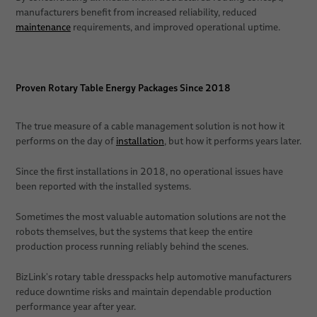
manufacturers benefit from increased reliability, reduced
maintenance
requirements, and improved operational uptime.
Proven Rotary Table Energy Packages Since 2018
The true measure of a cable management solution is not how it
performs on the day of
installation
, but how it performs years later.
Since the first installations in 2018, no operational issues have
been reported with the installed systems.
Sometimes the most valuable automation solutions are not the
robots themselves, but the systems that keep the entire
production process running reliably behind the scenes.
BizLink's rotary table dresspacks help automotive manufacturers
reduce downtime risks and maintain dependable production
performance year after year.