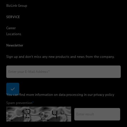
BizLink Group
SERVICE
Career
Locations
Newsletter
Sign up and don't miss any new products and news from the company.
You can find more information on data processing in our
privacy policy
Spam prevention
*