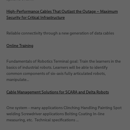
High-Performance Cables That Outlast the Outage – Maximum
Security for Critical Infrastructure
Reliable connectivity through a new generation of data cables
Online Training
Fundamentals of Robotics Terminal goal: Train the learners in the
basics of industrial robots. Learners will be able to identify
common components of six-axis fully articulated robots,
manipulate…
Cable Management Solutions for SCARA and Delta Robots
One system - many applications Clinching Handling Painting Spot
welding Screwdriver applications Bolting Coating In-line
measuring, etc. Technical specifications …