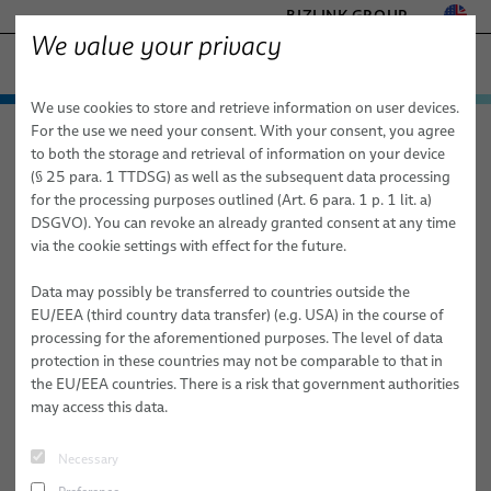
BIZLINK GROUP
We value your privacy
FACTORY AUTOMATION & MACHINERY
We use cookies to store and retrieve information on user devices.
− ENGINEERED SOLUTIONS
Products & Services
For the use we need your consent. With your consent, you agree
Factory Automation & Machinery
Search
HEALTHCARE
to both the storage and retrieval of information on your device
Applications
Automation & Drives
MARINE
(§ 25 para. 1 TTDSG) as well as the subsequent data processing
MOBILITY
for the processing purposes outlined (Art. 6 para. 1 p. 1 lit. a)
Search
News
Robotics
Automation & Drives
FieldLink® Cables
DSGVO). You can revoke an already granted consent at any time
SEMICONDUCTOR TECHNOLOGY
via the cookie settings with effect for the future.
Sales Network
Robotics Services
Robotics
Cable Assemblies
Cable Management Systems for Robotic Applications
SILICONE CABLE SOLUTIONS
TELECOM & NETWORKING
Data may possibly be transferred to countries outside the
About Us
Machinery
Medical Robotics
Services
Robotic Cables for Industrial Automation Applications
Integration-Ready Robots & Commissioning
Arc Welding
EU/EEA (third country data transfer) (e.g. USA) in the course of
processing for the aforementioned purposes. The level of data
Publications
Machinery
Quality
Assembly of Robotic Cables
Services for Robotic Cable Management Systems
Cables
Clinching
protection in these countries may not be comparable to that in
Robotic Arc Welding Solutions for Industrial Automation
the EU/EEA countries. There is a risk that government authorities
Research and Development
Industrial Robotic Hoses and Tubes for Dynamic Automation
Robot, PLC & Offline Programming
Cable Assemblies
Gluing
may access this data.
Applications
BizLink Test Centre
Services
Material Handling
FAQ Arc Welding Why Is Proper Grounding Important in Robotic
Automation Systems Training
Arc Welding Systems? Proper grounding ensures a stable return
Necessary
Publications
Riveting
path for welding current and directly influences arc stability and