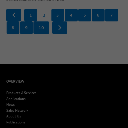
1
2
3
4
5
6
7
8
9
10
OVERVIEW
Products & Services
Applications
News
Sales Network
About Us
Publications