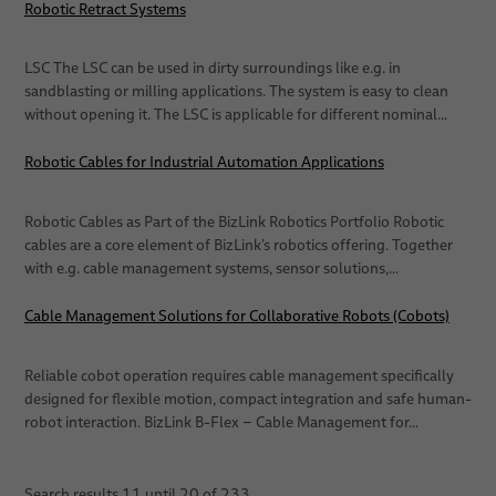
Robotic Retract Systems
LSC The LSC can be used in dirty surroundings like e.g. in
sandblasting or milling applications. The system is easy to clean
without opening it. The LSC is applicable for different nominal…
Robotic Cables for Industrial Automation Applications
Robotic Cables as Part of the BizLink Robotics Portfolio Robotic
cables are a core element of BizLink’s robotics offering. Together
with e.g. cable management systems, sensor solutions,…
Cable Management Solutions for Collaborative Robots (Cobots)
Reliable cobot operation requires cable management specifically
designed for flexible motion, compact integration and safe human-
robot interaction. BizLink B-Flex – Cable Management for…
Search results
11
until
20
of
233