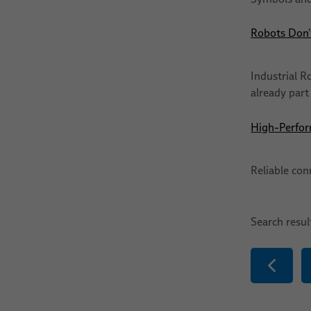
Robots Don’t
Industrial R
already part
High-Perfor
Reliable con
Search resu