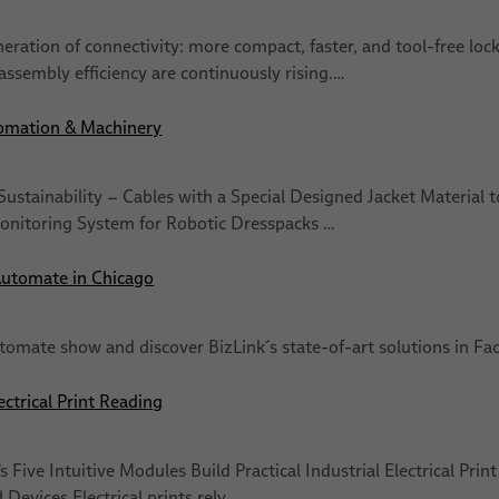
eration of connectivity: more compact, faster, and tool-free loc
assembly efficiency are continuously rising.…
omation & Machinery
Sustainability − Cables with a Special Designed Jacket Materia
onitoring System for Robotic Dresspacks …
Automate in Chicago
utomate show and discover BizLink´s state-of-art solutions in 
ectrical Print Reading
 Five Intuitive Modules Build Practical Industrial Electrical Prin
Devices Electrical prints rely…