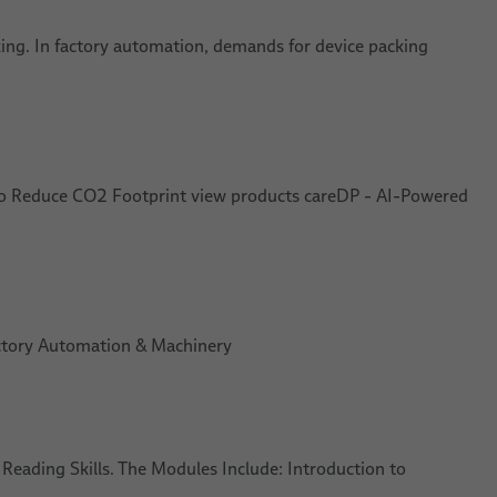
king. In factory automation, demands for device packing
l to Reduce CO2 Footprint view products careDP - AI-Powered
Factory Automation & Machinery
t Reading Skills. The Modules Include: Introduction to