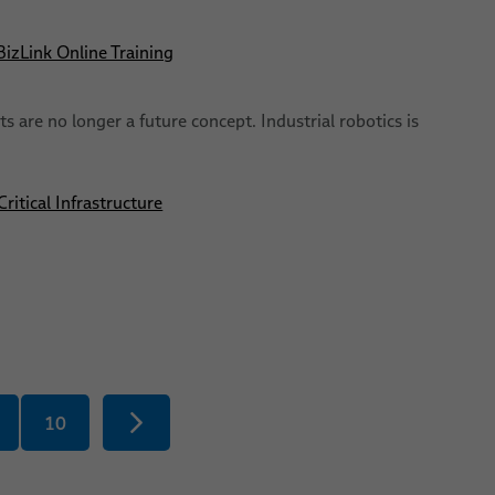
izLink Online Training
s are no longer a future concept. Industrial robotics is
itical Infrastructure
10