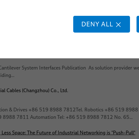
pack Training
lding
botic
DENY ALL
tification & Progress Tracking Participants complete a final asse
elps ensure a consistent level of…
 & Components
antilever System Interfaces Publication As solution provider we
uiding…
ial Cables (Changzhou) Co., Ltd.
tion & Drives +86 519 8988 7812Tel. Robotics +86 519 8988 78
19 8988 7811 Automation Tel: +86 519 8988 7812 No. 65…
Less Space: The Future of Industrial Networking is "Push-Pull"