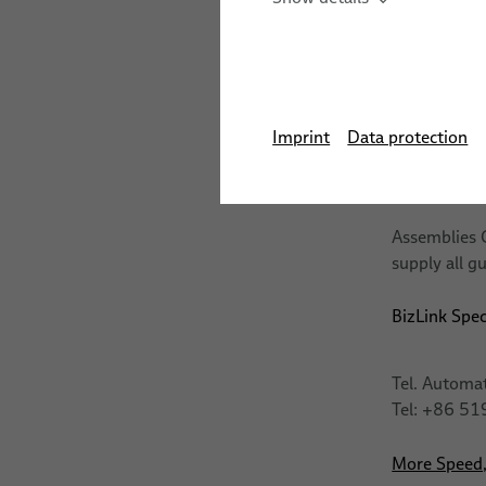
Automation Systems
LSH 3 Dress
Training
Stud We
Sensor Solutions for Ro
Training Cer
Applications
The course h
Imprint
Data protection
Assemblies
Assemblies C
supply all g
BizLink Spec
Tel. Automa
Tel: +86 5
More Speed, 