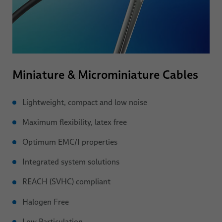
Miniature & Microminiature Cables
Lightweight, compact and low noise
Maximum flexibility, latex free
Optimum EMC/I properties
Integrated system solutions
REACH (SVHC) compliant
Halogen Free
Low Particulation