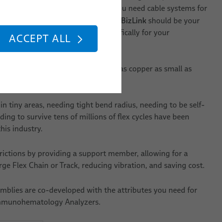
t to do more than ever. Suppose you need cable systems for
BizLink
atology Analyzers. In that case,
should be your
a product with the attributes specifically for your
ACCEPT ALL
ety of available components, such as copper as small as
bres, tubing and much more.
in tiny areas, needing tight bend radius, needing to be self-
ing to survive tens of millions of flex cycles have been
his industry.
rictions by providing a support member, allowing for a
ge Flex Chain or Track, reducing vibration, and saving cost.
mblies are co-developed with the attributes you need for
mmunohematology Analyzers.