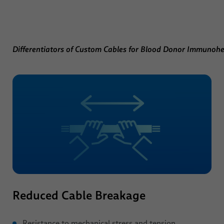
Differentiators of Custom Cables for Blood Donor Immunoh
Reduced Cable Breakage
Resistance to mechanical stress and tension