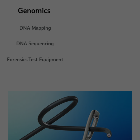
Genomics
DNA Mapping
DNA Sequencing
Forensics Test Equipment