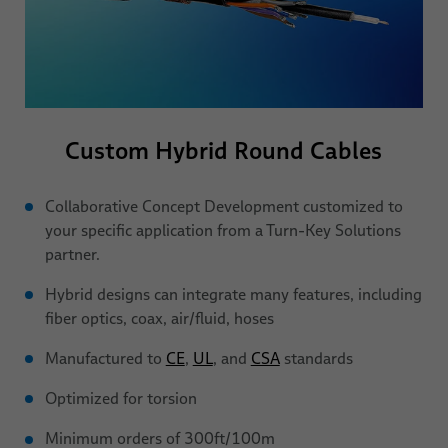
Custom Hybrid
Round Cables
Collaborative Concept Development customized to
your specific application from a Turn-Key Solutions
partner.
Hybrid designs can integrate many features, including
fiber optics, coax, air/fluid, hoses
Manufactured to
CE
,
UL
, and
CSA
standards
Optimized for torsion
Minimum orders of 300ft/100m