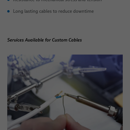
Long lasting cables to reduce downtime
Services Available for Custom Cables