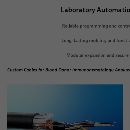
Laboratory Automati
Reliable programming and contr
Long-lasting mobility and functi
Modular expansion and secure
Custom Cables for Blood Donor Immunohematology Analyz