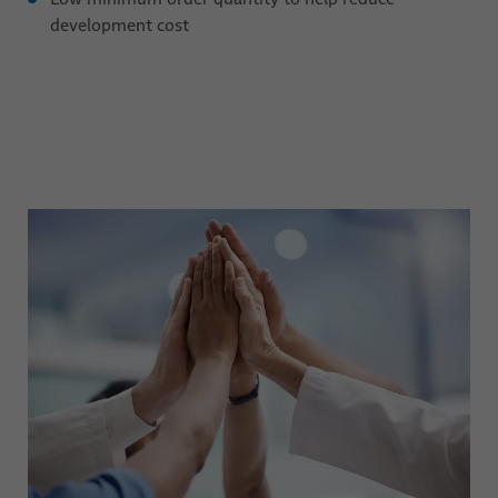
development cost