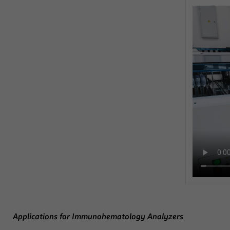
Applications for Immunohematology Analyzers