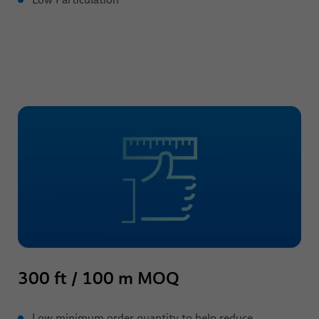
300 ft / 100 m MOQ
Low minimum order quantity to help reduce