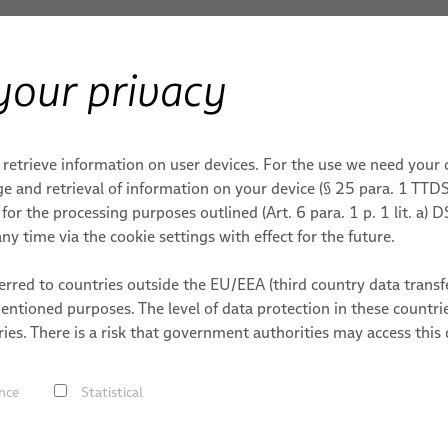
your privacy
ERY
Products & Services
Applications
S
Immunohematology Analyzers Cables
 retrieve information on user devices. For the use we need your
ONS
ROBOTICS SERVICES
MEDICAL ROBOTICS
DATES
MACHINERY
les and Cable Systems 
e and retrieval of information on your device (§ 25 para. 1 TTDS
or the processing purposes outlined (Art. 6 para. 1 p. 1 lit. a)
tems
ding
Integration-Ready Robots &
Cables
MACHINERY
ny time via the cookie settings with effect for the future.
nalyzers
Commissioning
g
Cable Assemblie
trial
Services for Robotic Cable
S
rred to countries outside the EU/EEA (third country data transfe
Services
s
Management Systems
mentioned purposes. The level of data protection in these count
 Handling
Our industry-tested and spec
ies. There is a risk that government authorities may access this 
bles
Robot, PLC & Offline
service life of the connected
Programming
s
nce
Statistical
ving
Bizlink has several decades 
s
Laboratory Diagnostic Marke
lding