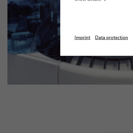
Automation Systems
Training
Stud We
Sensor Solutions for Ro
Applications
Imprint
Data protection