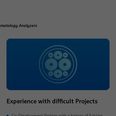
ematology Analyzers
Experience with difficult Projects
Co-Development Partner with a history of Solving