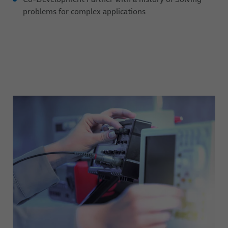
problems for complex applications