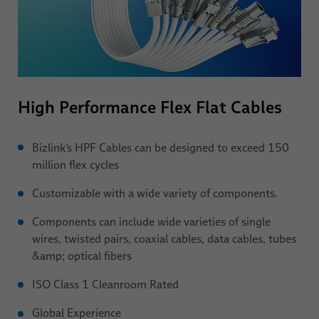
High Performance Flex Flat Cables
Bizlink’s HPF
Cables can be designed to exceed 150
million flex cycles
Customizable with a wide variety of components.
Components can include wide varieties of single
wires, twisted pairs, coaxial cables, data cables, tubes
&amp; optical fibers
ISO Class 1 Cleanroom Rated
Global Experience