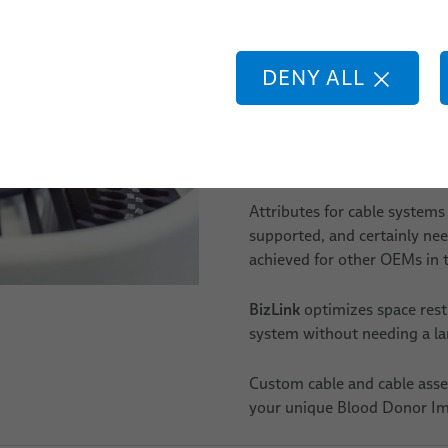
faster and smaller equipmen
lding
your Blood Donor Immunohem
partner, and we will develop 
botic
DENY ALL
application.
Our products can have a vari
38awg, glass and plastic fi
Attributes for cable systems 
supported, and certainly need
achieved for other OEMs in t
BizLink
optimizes space rest
system without needing a lar
Custom cable and cable asse
your unique Blood Donor I