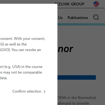
BIZLINK GROUP
News
Sales Network
About Us
Publications
 consent. With your consent,
for Blood Donor
G) as well as the
GLOSSARY
17.11. – 19.11.2026
 DSGVO). You can revoke an
Space Tech Expo
s
Europe
r) (e.g. USA) in the course
Messe Bremen, Germany
ries may not be comparable
ZZ20
ialized cable systems are designed to exceed the technical
data.
 devices.
Confirm selection
TO ORGANIZER
of experience working directly with OEMs in the Biomedical
ts. The industry continues to be challenged to provide