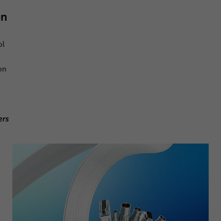
on
ol
on
ers