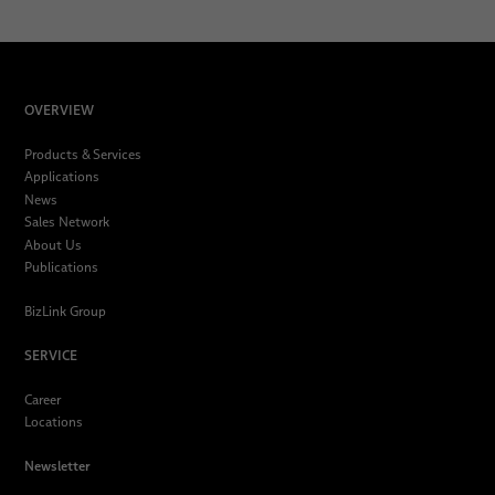
OVERVIEW
Products & Services
Applications
News
Sales Network
About Us
Publications
BizLink Group
SERVICE
Career
Locations
Newsletter