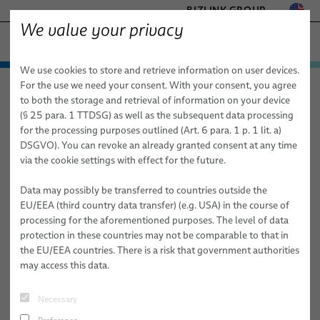
BIZLINK GROUP
We value your privacy
FACTORY AUTOMATION & MACHINERY
We use cookies to store and retrieve information on user devices.
− ENGINEERED SOLUTIONS
Products & Services
For the use we need your consent. With your consent, you agree
Factory Automation & Machinery
Products & Services
Robotics
HEALTHCARE
to both the storage and retrieval of information on your device
Automation Systems Training
Instructor-Led Training
Automation & Drives
MARINE
(§ 25 para. 1 TTDSG) as well as the subsequent data processing
Open Enrollment Training Classes
SIE 100 – Siemens S7-300 / Step 7 Troubleshooting and Programming
MOBILITY
for the processing purposes outlined (Art. 6 para. 1 p. 1 lit. a)
FieldLink® Cables
Level 1 (5 days)
DSGVO). You can revoke an already granted consent at any time
SEMICONDUCTOR TECHNOLOGY
via the cookie settings with effect for the future.
Cable Assemblies
SILICONE CABLE SOLUTIONS
SIE 100 – Siemens S7-300 / Step
TELECOM & NETWORKING
Data may possibly be transferred to countries outside the
Services
7 Troubleshooting and
EU/EEA (third country data transfer) (e.g. USA) in the course of
processing for the aforementioned purposes. The level of data
Programming Level 1 (5 days)
Robotics
protection in these countries may not be comparable to that in
the EU/EEA countries. There is a risk that government authorities
Cable Management Systems for Robotic Applications
may access this data.
Robotic Cables for Industrial Automation Applications
Sign up now via phone, email, or contact
Necessary
form:
Assembly of Robotic Cables