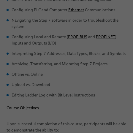
Dates
Stud Welding
Configuring PLC and Computer
Ethernet
Communications
Navigating the Step 7 software in order to troubleshoot the
system
Configuring Local and Remote (
PROFIBUS
and
PROFINET
)
Inputs and Outputs (I/O)
Interpreting Step 7 Addresses, Data Types, Blocks, and Symbols
Archiving, Transferring, and Migrating Step 7 Projects
Offline vs. Online
Upload vs. Download
Editing Ladder Logic with Bit Level Instructions
Course Objectives
Upon successful completion of this course, participants will be able
to demonstrate the ability to: