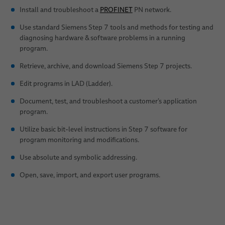
Install and troubleshoot a
PROFINET
PN network.
Use standard Siemens Step 7 tools and methods for testing and
diagnosing hardware & software problems in a running
program.
Retrieve, archive, and download Siemens Step 7 projects.
Edit programs in LAD (Ladder).
Document, test, and troubleshoot a customer’s application
program.
Utilize basic bit-level instructions in Step 7 software for
program monitoring and modifications.
Use absolute and symbolic addressing.
Open, save, import, and export user programs.