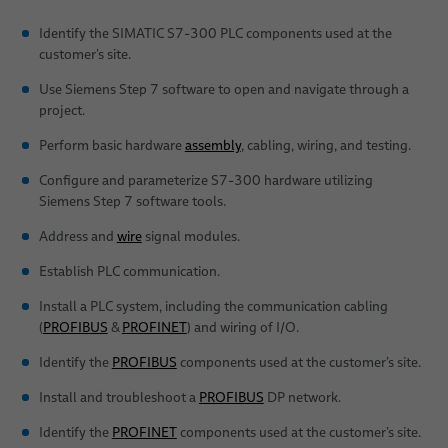
Identify the SIMATIC S7-300 PLC components used at the
customer’s site.
Use Siemens Step 7 software to open and navigate through a
project.
Perform basic hardware
assembly
, cabling, wiring, and testing.
Configure and parameterize S7-300 hardware utilizing
Siemens Step 7 software tools.
Address and
wire
signal modules.
Establish PLC communication.
Install a PLC system, including the communication cabling
(
PROFIBUS
&
PROFINET
) and wiring of I/O.
Identify the
PROFIBUS
components used at the customer’s site.
Install and troubleshoot a
PROFIBUS
DP network.
Identify the
PROFINET
components used at the customer’s site.