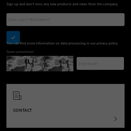
Sign up and don't miss any new products and news from the company.
You can find more information on data processing in our
privacy policy
Spam prevention
*
CONTACT