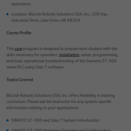
experience.
Services
Location: BizLink Robotic Solutions USA, Inc., 100 Kay
Industrial Drive, Lake Orion, MI 48359
Applications
Course Profile
News
Automation & Drives
Sales Network
Robotics
This
core
program is designed to prepare each student with the
skills necessary for operation,
installation
, setup, programming,
About Us
Medical Robotics
Arc Welding
and basic operational troubleshooting of the Siemens S7-300
series PLC using Step 7 software.
Publications
Machinery
Quality
Clinching
Topics Covered
Research and Development
Gluing
BizLink Test Centre
Material Handling
BizLink Robotic Solutions USA, Inc. offers flexibility in training
curriculum. Please ask the instructor for any system-specific
Publications
Riveting
information relating to your applications.
Career
Screwdriving
SIMATIC S7-300 and Step 7 System Introduction
Locations
Spot Welding
SIMATIC S7-300 Hardware Overview and Configuration